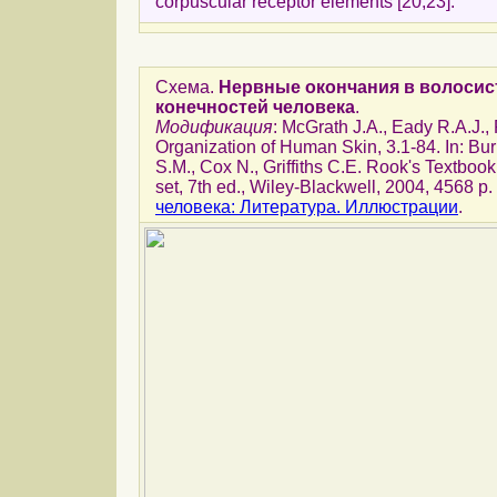
corpuscular receptor elements [20,23].
Схема.
Нервные окончания в волосис
конечностей человека
.
Модификация
: McGrath J.A., Eady R.A.J.
Organization of Human Skin, 3.1-84. In: Bu
S.M., Cox N., Griffiths C.E. Rook's Textbook
set, 7th ed., Wiley-Blackwell, 2004, 4568 p.
человека: Литература. Иллюстрации
.