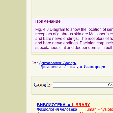
Примечание
:
Fig. 4.3 Diagram to show the location of sen
receptors of glabrous skin are Meissner’s c
and bare nerve endings. The receptors of hair
and bare nerve endings. Pacinian corpuscles
subcutaneous fat and deeper dermis in both
См.:
Дерматология: Словарь
,
Дерматология: Литература. Иллюстрации
,
БИБЛИОТЕКА =
LIBRARY
Физиология человека =
Human Physiol