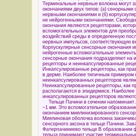
Терминальные нервные волокна могут з
окончаниями двух типов: (а) сенорными
нервными окончаниями и (б) корпускул
не нейрогенными окончаниями. Свобод
окончания являются рецепторами, котор
вспомогательных элементов для преобр
воздействий среды в определенную пос
нервных импульсов, соответствующую в
Корпускулярные сенсорные окончания и
нейрогенные вспомогательные элемент
сенсорные окончания подразделяют на 
рецепторы и неинкапсулированные реце
Инкапсулированные рецепторы, как пра
в дерме. Наиболее типичным примером 
неинкапсулированных рецепторов являю
Неинкапсулированные рецепторы, как п
располагаются в эпидермисе. Наиболее
инкапсулированных рецепторов являютс
Тельце Пачини в сечении напоминает 
~1
мм
. Это вспомогательное образовани
окончанием миелинизированного сенсорн
Миелиновая оболочка волокна заканчива
сенсорного аксона в тельце Пачини. Зав
Фатерпачиииево тельце В образовании 
тельца принимают участие терминальны