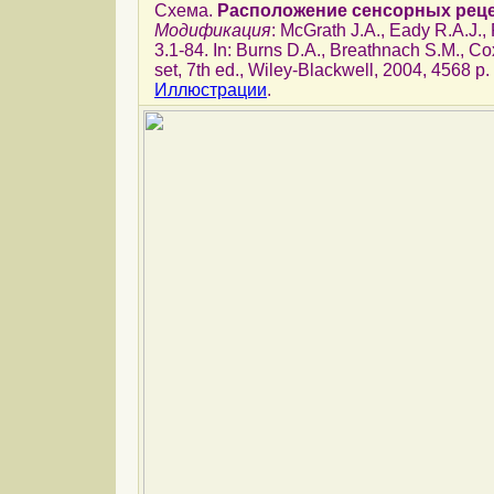
Схема.
Расположение сенсорных реце
Модификация
: McGrath J.A., Eady R.A.J.
3.1-84. In: Burns D.A., Breathnach S.M., Cox
set, 7th ed., Wiley-Blackwell, 2004, 4568 p.
Иллюстрации
.