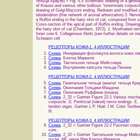
тельца Краузе) = Fig. 5.5 Schematic drawing of a genital 
of Krause and various other bulbous “innominate corpus
drawing of Golgi-Mazzoni ending. Redrawn and modified af
telodendrion (fine network of axonal arborization) 3. N
a Ruffini ending in the hairy skin of cat, composed from 
Cross-section of the apical part of Ruffini ending. Drawin
the hairy skin of cat (Chambers, 1972). 1. Myelinated ner
Inner core 6. Collagenous fibrils (see further details on i
Schwann cell
РЕЦЕПТОРЫ КОЖИ-1. 4 ИЛЛЮСТРАЦИИ
Схема
. Иннервация фолликула волоса кожи лиц
Схема
. Клетка Меркеля.
Схема
. Тактильное тельце Мейсснера.
Схема
. Внутренняя капсула тельца Пачини.
РЕЦЕПТОРЫ КОЖИ-2. 4 ИЛЛЮСТРАЦИИ
Схема
. Генитальное тельце (аналог тельца Крау
Схема
. Окончание Гольджи-Маццони.
Схема
. Окончание Руффини (кошка).
Схема
. 2_32 = Gartner Figure 22-1 Various mecha
corpuscle. D, Peritricial (naked) nerve endings. E,
tendon organ. Gartner L.P, Hiatt J.M. Color Textb
Ill.
РЕЦЕПТОРЫ КОЖИ-3. 4 ИЛЛЮСТРАЦИИ
Схема
. 2_32 = Gartner Figure 22-2 Pacinian corpus
core..
Схема
. 2_32 = Gartner Тактильное тельце Мейссн
nuclei; NF, nerve fiber.Клетка Меркеля.