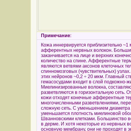
Примечание
:
Кожа иннервируется приблизительно ~1
афферентных нервных волокон. Большин
заканчивается на лице и верхних конечн
количество на спине. Афферентные тер
являются ветвями аксонов клеточных те
спинномозговых (чувствительных) узлах
этих нейронов ~0,2 ÷ 20
мкм
. Главный ст
гемасосудами входит в слой подкожно-жи
Миелинизированные волокна, составляю
разветвляются в горизонтальную сеть. О
кожи отходят конечные афферентные те
многочисленными разветвлениями, пер
сложную сеть. С уменьшением диаметра
уменьшается плотность миелиновой обо
Шванновскими клетками. Большинство в
в дерме. И хотя некоторые из нервных 
основную мембрану, они не проходят в 