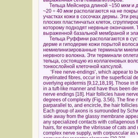
Тельца Мейснера длиной ~150
мкм
и 
~20 ÷ 40
мкм
располагаются на не покр
участках кожи в сосочках дермы. Эти ре
плоских пластинчатых клеток, сгруппиров
которому подходят нервные окончания. 
выраженной базальной мембраной и эла
Тельца Руффини располагаются в суст
дерме и гиподерме кожи порытой волоса
немиелинизированные терминали миели
нервного волокна. Эти терминали оплет
тельца, состоящую из коллагеновых воло
тонкослойной клеточной капсулой.
‘Free nerve-endings’, which appear to be
myelinated fibres, occur in the superficial d
overlying epidermis [9,12,18,19]. Those in 
in a tuft-like manner and have thus been de
nerve endings [18]. Hair follicles have nerv
degrees of complexity (Fig. 3.56). The fine 
parparallel to, and encircle, the hair follicle
Each group of axons is surrounded by Schw
side away from the glassy membrane appears
any specialized contacts with collagenous f
hairs, for example the vibrissae of cats an
complex nerve supply, with corpuscular as 