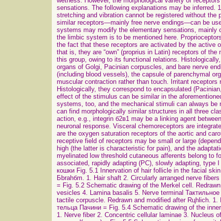
wetness. However, the morphological variety of receptor
sensations. The following explanations may be inferred. 1.
stretching and vibration cannot be registered without the 
similar receptors—mainly free nerve endings—can be used 
systems may modify the elementary sensations, mainly co
the limbic system is to be mentioned here. Proprioceptor
the fact that these receptors are activated by the active
that is, they are “own” (proprius in Latin) receptors of t
this group, owing to its functional relations. Histologica
organs of Golgi, Pacinian corpuscles, and bare nerve endin
(including blood vessels), the capsule of parenchymal or
muscular contraction rather than touch. Irritant receptors
Histologically, they correspond to encapsulated (Pacinian,
effect of the stimulus can be similar in the aforementione
systems, too, and the mechanical stimuli can always be 
can find morphologically similar structures in all three c
action, e.g., integrin б2в1 may be a linking agent between
neuronal response. Visceral chemoreceptors are integrate
are the oxygen saturation receptors of the aortic and caro
receptive field of receptors may be small or large (dependi
high (the latter is characteristic for pain), and the adaptat
myelinated low threshold cutaneous afferents belong to f
associated, rapidly adapting (PC), slowly adapting, ty
кошки Fig. 5.1 Innervation of hair follicle in the facial s
Бbrahбm. 1. Hair shaft 2. Circularly arranged nerve fiber
= Fig. 5.2 Schematic drawing of the Merkel cell. Redrawn 
vesicles 4. Lamina basalis 5. Nerve terminal Тактильно
tactile corpuscle. Redrawn and modified after Rцhlich. 1.
тельца Пачини = Fig. 5.4 Schematic drawing of the inner
1. Nerve fiber 2. Concentric cellular laminae 3. Nucleus