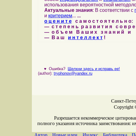
использования вероятностной методоло
Актуальные знания
: В соответствии с
и
критерием
...
...
о ц е н и т е
с а м о с т о я т е л ь н о:
— с т е п е н ь р а з в и т и я с о в р 
— о б ъ е м В а ш и х з н а н и й и
— В а ш
и н т е л л е к т
!
♥
Ошибка?
Щелкни здесь и исправь ее!
(author):
tryphonov@yandex.ru
Санкт-Петер
Copyright 
Разрешается некоммерческое цитирова
полного указания источника заимствования: 
Автор
Новые идеи
Индекс
Библиотека
П