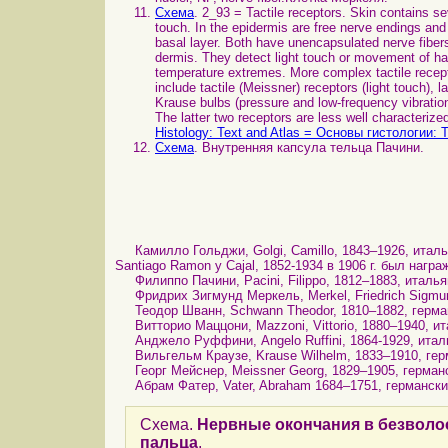
Схема
. 2_93 = Tactile receptors. Skin contains se
touch. In the epidermis are free nerve endings and t
basal layer. Both have unencapsulated nerve fibers,
dermis. They detect light touch or movement of hai
temperature extremes. More complex tactile recept
include tactile (Meissner) receptors (light touch), 
Krause bulbs (pressure and low-frequency vibration
The latter two receptors are less well characterize
Histology: Text and Atlas = Основы гистологии: 
Схема
. Внутренняя капсула тельца Пачини.
Камилло Гольджи, Golgi, Camillo, 1843–1926, италья
Santiago Ramon y Cajal, 1852-1934 в 1906 г. был наг
Филиппо Пачини, Pacini, Filippo, 1812–1883, италья
Фридрих Зигмунд Меркель, Merkel, Friedrich Sigmund
Теодор Шванн, Schwann Theodor, 1810–1882, герман
Витторио Маццони, Mazzoni, Vittorio, 1880–1940, ит
Анджело Руффини, Angelo Ruffini, 1864-1929, италь
Вильгельм Краузе, Krause Wilhelm, 1833–1910, гер
Георг Мейснер, Meissner Georg, 1829–1905, германск
Абрам Фатер, Vater, Abraham 1684–1751, германский
Схема.
Нервные окончания в безволо
пальца
.