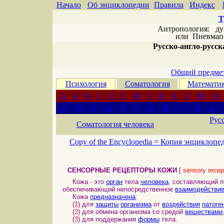
Начало
Об энциклопедии
Правила
Индекс
Т
Антропология: дух 
или
Пневмапс
Русско-англо-русска
Общий предмет
Психология
Соматология
Математи
А
Б
В
Г
Д
Е
Ж
З
И
К
Л
М
Н
A
B
C
D
E
F
G
H
I
J
K
L
Рус
Соматология человека
Copy of the Encyclopedia =
Копия энциклопе
СЕНСОРНЫЕ РЕЦЕПТОРЫ КОЖИ
[
sensory recept
Кожа - это
орган
тела
человека
, составляющий 
обеспечивающий непосредственное
взаимодействи
Кожа
предназначена
:
(
1
) для
защиты
организма
от
воздействия
патоге
(
2
) для обмена организма со средой
веществами
(
3
) для поддержания
формы
тела.