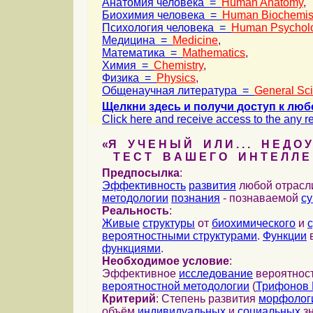
Анатомия человека =
Human Anatomy
,
Биохимия человека =
Human Biochemis
Психология человека =
Human Psychol
Медицина =
Medicine
,
Математика =
Mathematics
,
Химия =
Chemistry
,
Физика =
Physics
,
Общенаучная литература =
General Sc
Щелкни здесь и получи доступ к люб
Click here and receive access to the any ref
«Я У Ч Е Н Ы Й И Л И . . . Н Е Д О У
Т Е С Т В А Ш Е Г О И Н Т Е Л Л Е 
Предпосылка
:
Эффективность
развития
любой отрас
методологии
познания
- познаваемой
с
Реальность
:
Живые
структуры
от
биохимического
и
вероятностными структурами
.
Функции
в
функциями
.
Необходимое условие
:
Эффективное
исследование
вероятност
вероятностной методологии
(
Трифонов 
Критерий
: Степень развития
морфолог
объём
индивидуальных
и
социальных
зн