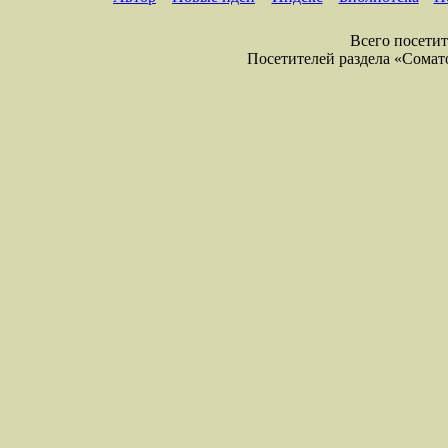
Всего посетите
Посетителей раздела «Соматол