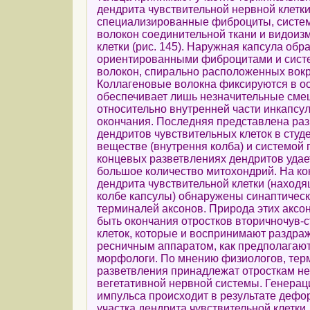
дендрита чувствительной нервной клетки
специализированные фиброциты, систе
волокон соединительной ткани и видои
клетки (рис. 145). Наружная капсула об
ориентированными фиброцитами и сист
волокон, спирально расположенных вокр
Коллагеновые волокна фиксируются в ос
обеспечивает лишь незначительные сме
относительно внутренней части инкапсу
окончания. Последняя представлена ра
дендритов чувствительных клеток в сту
веществе (внутрення колба) и системой 
концевых разветвлениях дендритов удае
большое количество митохондрий. На ко
дендрита чувствительной клетки (наход
колбе капсулы) обнаружены синаптичес
терминалей аксонов. Природа этих аксон
быть окончания отростков вторичночув-
клеток, которые и воспринимают раздра
ресничным аппаратом, как предполагаю
морфологи. По мнению физиологов, те
разветвления принадлежат отросткам не
вегетативной нервной системы. Генерац
импульса происходит в результате дефо
участка дендрита чувствительной клетки