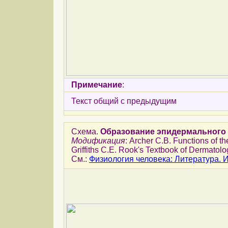
Примечание
:
Текст общий с предыдущим
Схема.
Образование эпидермального 
Модификация
: Archer C.B. Functions of th
Griffiths C.E. Rook's Textbook of Dermatolog
См.:
Физиология человека: Литература.