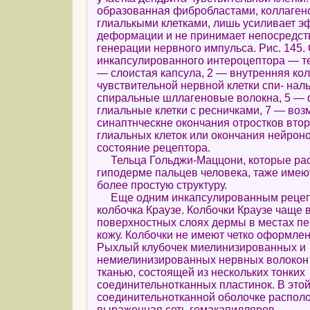
образованная фибробластами, коллаген
глиалькыми клетками, лишь усиливает э
деформации и не принимает непосредств
генерации нервного импульса. Рис. 145.
инкапсулированного интероцептора — те
— слоистая капсула, 2 — внутренняя кол
чувствительной нервной клетки спи- наль
спиральные шллагеновые волокна, 5 — 
глиальные клетки с ресничками, 7 — воз
синаптнческне окончания отростков вто
глиальных клеток или окончания нейрон
состояние рецептора.
Тельца Гольджи-Маццони, которые рас
гиподерме пальцев человека, таже имею
более простую структуру.
Еще одним инкапсулированным рецеп
колбочка Краузе. Колбочки Краузе чаще 
поверхностных слоях дермы в местах пе
кожу. Колбочки не имеют четко оформле
Рыхлый клубочек миелинизированных и
немиелинизированных нервных волокон 
тканью, состоящей из нескольких тонких
соединительнотканных пластинок. В это
соединительнотканной оболочке распол
выраженная сеть гемакапилляров.