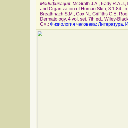
Модификация
: McGrath J.A., Eady R.A.J.
and Organization of Human Skin, 3.1-84. In
Breathnach S.M., Cox N., Griffiths C.E. Roo
Dermatology, 4 vol. set, 7th ed., Wiley-Blac
См.:
Физиология человека: Литература.