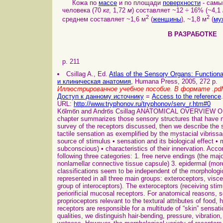
Кожа по
массе
и по площади
поверхности
- самы
человека (70
кг
, 1,72
м
) составляет ~12 ÷ 16% (~4,1
2
2
среднем составляет ~1,6 м
(
женщины
), ~1,8 м
(
му
В РАЗРАБОТ
p. 211
Csillag A., Ed.
Atlas of the Sensory Organs: Functio
и клиническая анатомия
, Humana Press, 2005, 272 p.
Иллюстрированное учебное пособие. В формате .pdf
Доступ к данному источнику
=
Access to the reference
.
URL:
http://www.tryphonov.ru/tryphonov/serv_r.htm#0
Kбlmбn and Andrбs Csillag ANATOMICAL OVERVIEW
chapter summarizes those sensory structures that have no
survey of the receptors discussed, then we describe the s
tactile sensation as exemplified by the mystacial vibrissa
source of stimulus • sensation and its biological effect • 
subconscious) • characteristics of their innervation. Accor
following three categories: 1. free nerve endings (the ma
nonlamellar connective tissue capsule) 3. epidermal (more 
classifications seem to be independent of the morphologic
represented in all three main groups: exteroceptors, visce
group of interoceptors). The exteroceptors (receiving sti
periorificial mucosal receptors. For anatomical reasons, 
proprioceptors relevant to the textural attributes of food
receptors are responsible for a multitude of “skin” sensatio
qualities, we distinguish hair-bending, pressure, vibration, s