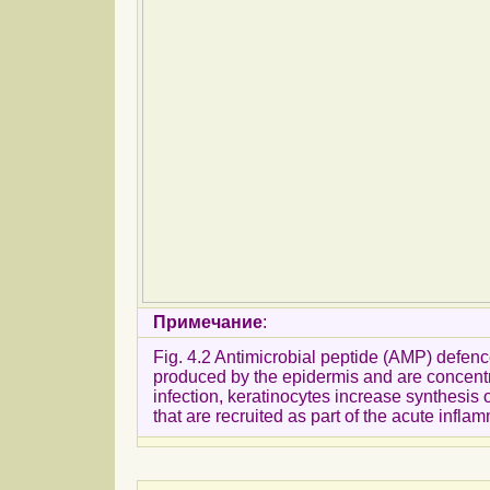
Примечание
:
Fig. 4.2 Antimicrobial peptide (AMP) defenc
produced by the epidermis and are concentrat
infection, keratinocytes increase synthesi
that are recruited as part of the acute inflam