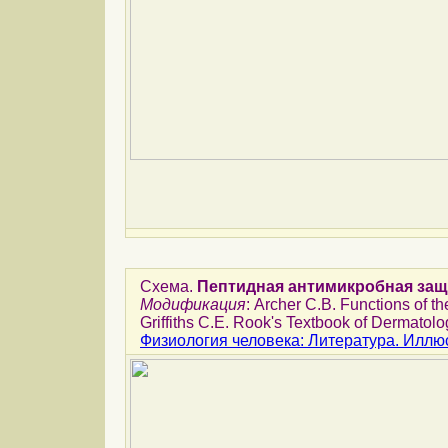
Схема.
Пептидная антимикробная защ
Модификация
: Archer C.B. Functions of th
Griffiths C.E. Rook's Textbook of Dermatolog
Физиология человека: Литература. Иллю